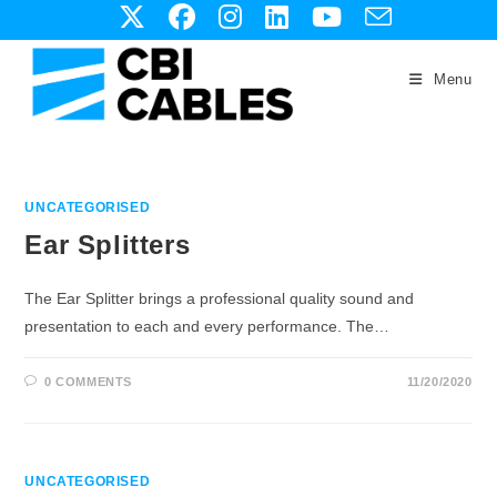
Skip
to
content
Menu
UNCATEGORISED
Ear Splitters
The Ear Splitter brings a professional quality sound and
presentation to each and every performance. The…
0 COMMENTS
11/20/2020
UNCATEGORISED