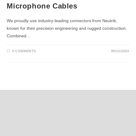
Microphone Cables
We proudly use industry-leading connectors from Neutrik,
known for their precision engineering and rugged construction.
Combined…
0 COMMENTS
09/15/2020