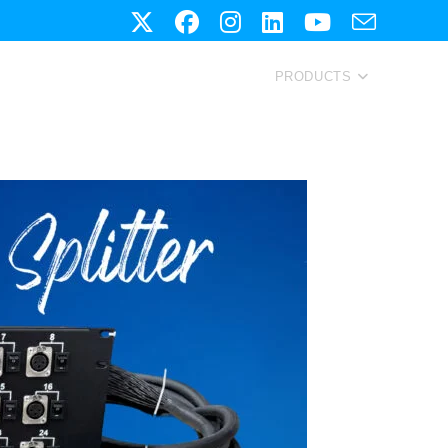
PRODUCTS