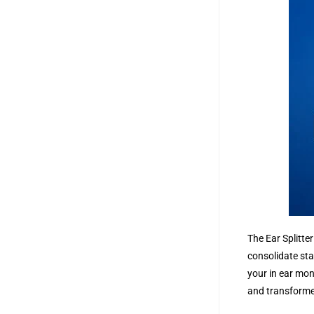
The Ear Splitte
consolidate sta
your in ear mon
and transformer