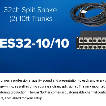
r brings a professional quality sound and presentation to each and every p
ge wiring, as well as bring your rig a clean, split signal. The rack mounted
itoring production. The Ear Splitter comes in customizable channel config
s, specialized for your setup.