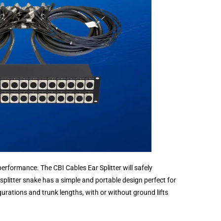
erformance. The CBI Cables Ear Splitter will safely
 splitter snake has a simple and portable design perfect for
urations and trunk lengths, with or without ground lifts