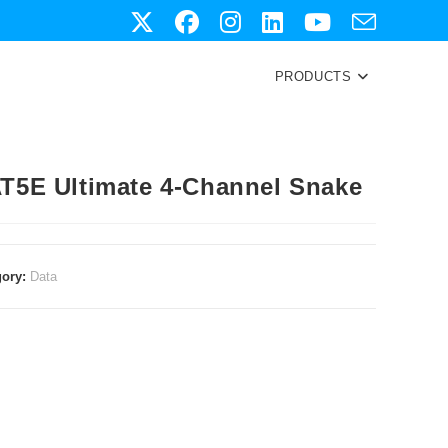
PRODUCTS
T5E Ultimate 4-Channel Snake
gory:
Data