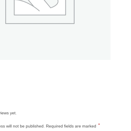
s
iews yet.
*
ss will not be published.
Required fields are marked