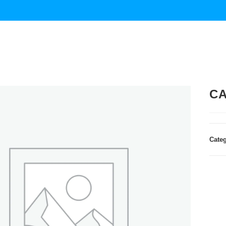
CA
Cate