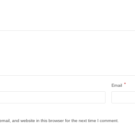
*
Email
ail, and website in this browser for the next time I comment.