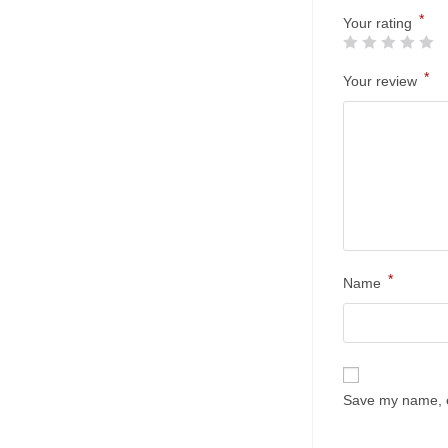
*
Your rating
*
Your review
*
Name
Save my name, em