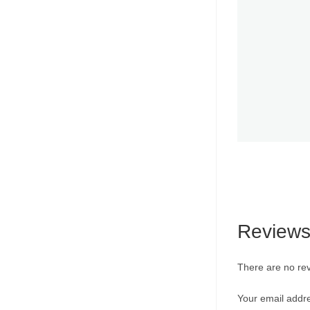
Review
There are no rev
Your email addre