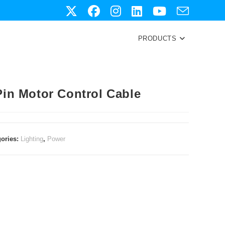
PRODUCTS
Pin Motor Control Cable
gories:
Lighting
,
Power