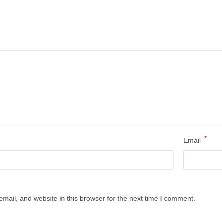
*
Email
ail, and website in this browser for the next time I comment.