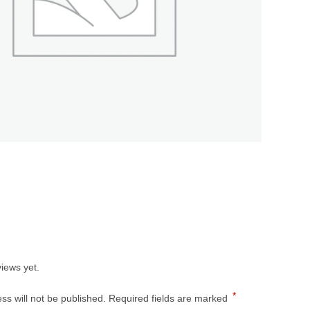
s
iews yet.
*
ss will not be published.
Required fields are marked