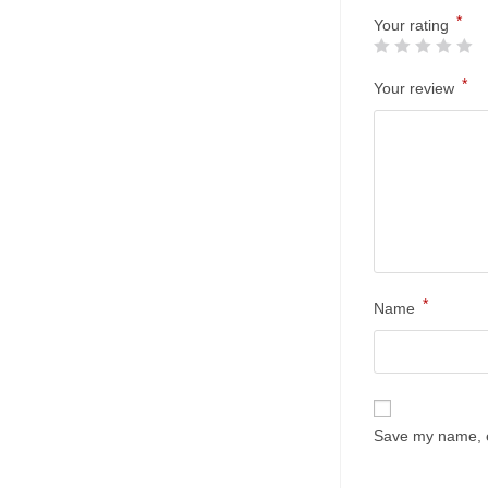
*
Your rating
*
Your review
*
Name
Save my name, em