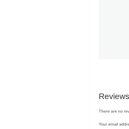
Review
There are no rev
Your email addre