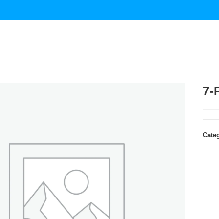
7-
Cate