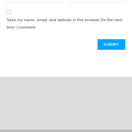
Save my name, email, and website in this browser for the next
time I comment.