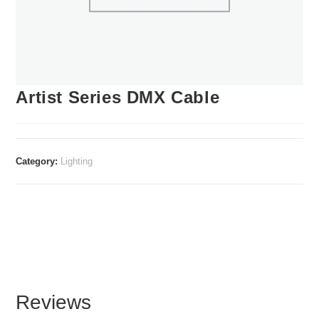
Artist Series DMX Cable
Category:
Lighting
Reviews