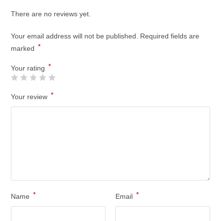
There are no reviews yet.
Your email address will not be published.
Required fields are
*
marked
*
Your rating
*
Your review
*
*
Name
Email