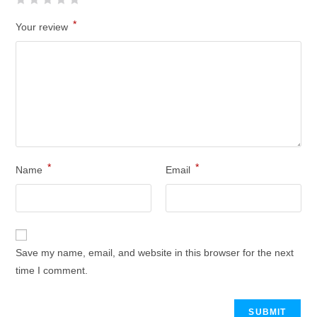
*
Your review
*
*
Name
Email
Save my name, email, and website in this browser for the next
time I comment.