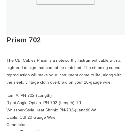
Prism 702
The CBI Cables Prism is a noteworthy instrument cable with a
high-end design that cannot be matched. The stunning sound
reproduction will make your instrument come to life, along with
the sleek, vintage cloth overbraid on your 20-gauge wire.
Item #: PN-702-(Length)
Right Angle Option: PN-702-(Length)-1R
Whissper-Style Heat Shrink: PN-702-(Length)-W
Cable: CBI 20 Gauge Wire
Connector: