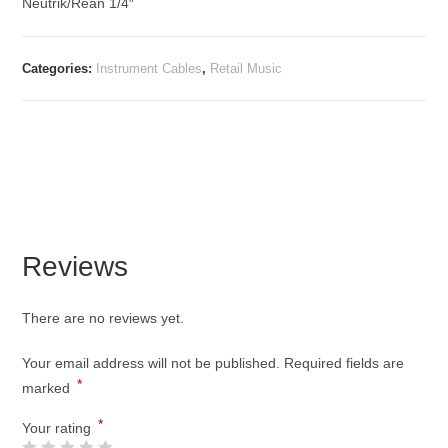
Neutrik/Rean 1/4″
Categories:
Instrument Cables
,
Retail Music
Reviews
There are no reviews yet.
Your email address will not be published.
Required fields are
*
marked
*
Your rating