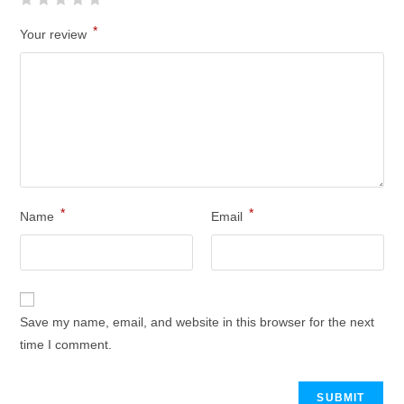
*
Your review
*
*
Name
Email
Save my name, email, and website in this browser for the next
time I comment.