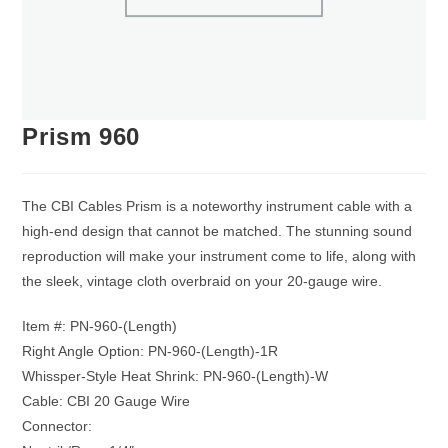
Prism 960
The CBI Cables Prism is a noteworthy instrument cable with a
high-end design that cannot be matched. The stunning sound
reproduction will make your instrument come to life, along with
the sleek, vintage cloth overbraid on your 20-gauge wire.
Item #: PN-960-(Length)
Right Angle Option: PN-960-(Length)-1R
Whissper-Style Heat Shrink: PN-960-(Length)-W
Cable: CBI 20 Gauge Wire
Connector: