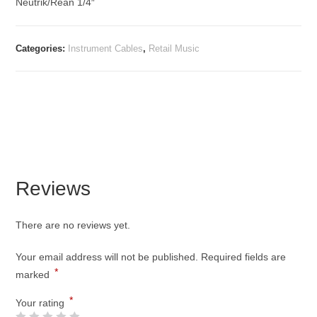
Neutrik/Rean 1/4″
Categories:
Instrument Cables
,
Retail Music
Reviews
There are no reviews yet.
Your email address will not be published.
Required fields are
*
marked
*
Your rating