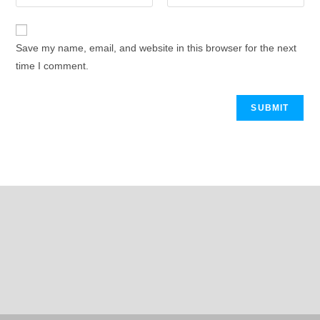
Save my name, email, and website in this browser for the next
time I comment.