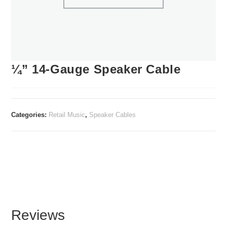
¼” 14-Gauge Speaker Cable
Categories:
Retail Music
,
Speaker Cables
Reviews