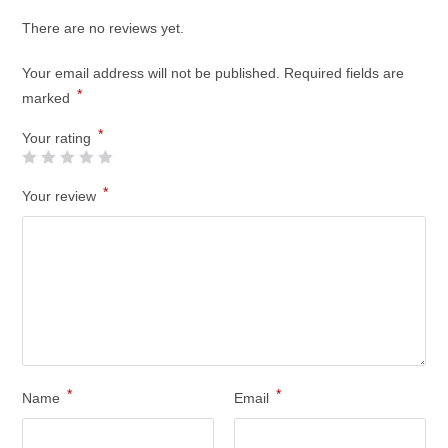
There are no reviews yet.
Your email address will not be published.
Required fields are
*
marked
*
Your rating
*
Your review
*
*
Name
Email